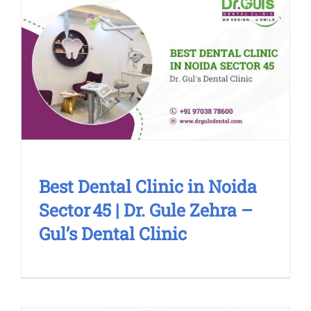
Best Dental Clinic in Noida Sector 45
| Dr. Gule Zehra – Gul’s Dental Clinic
Blog
Cosmetic Treatment
Dental Clinic
Smile
Makeover
Best Dental Clinic in Noida
Sector 45 | Dr. Gule Zehra –
Gul’s Dental Clinic