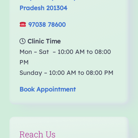
Pradesh 201304
97038 78600
Clinic Time
Mon – Sat – 10:00 AM to 08:00
PM
Sunday – 10:00 AM to 08:00 PM
Book Appointment
Reach Us