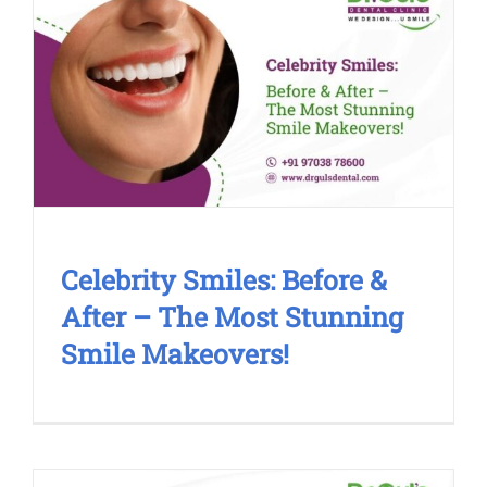
Celebrity Smiles: Before & After –
The Most Stunning Smile
Makeovers!
Cosmetic Treatment
Smile Makeover
Celebrity Smiles: Before &
After – The Most Stunning
Smile Makeovers!