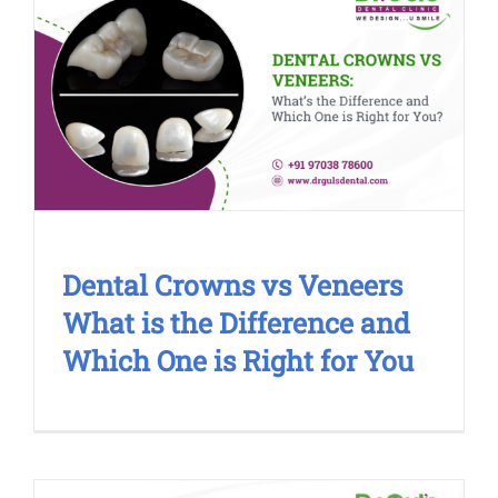
Dental Crowns vs Veneers What is
the Difference and Which One is
Right for You
Cosmetic Treatment
Dental Crowns vs Veneers
What is the Difference and
Which One is Right for You