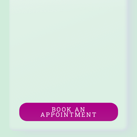
BOOK AN
APPOINTMENT