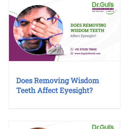
Does Removing Wisdom Teeth
Affect Eyesight?
Blog
Cosmetic Treatment
Dental Clinic
Smile
Makeover
Does Removing Wisdom
Teeth Affect Eyesight?