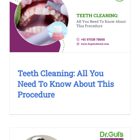
Teeth Cleaning: All You Need To
Know About This Procedure
Cosmetic Treatment
Teeth Cleaning: All You
Need To Know About This
Procedure