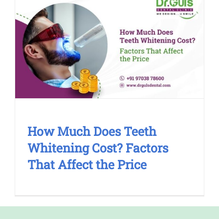
How Much Does Teeth Whitening
Cost? Factors That Affect the Price
Cosmetic Treatment
How Much Does Teeth
Whitening Cost? Factors
That Affect the Price