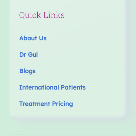
Quick Links
About Us
Dr Gul
Blogs
International Patients
Treatment Pricing