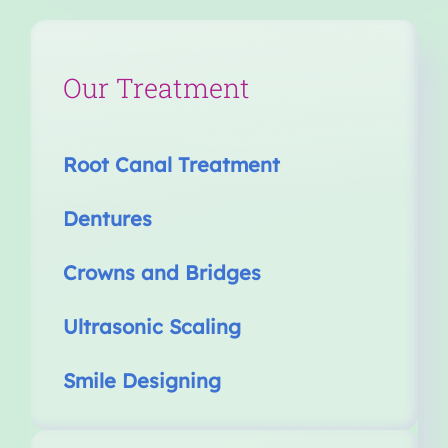
Our Treatment
Root Canal Treatment
Dentures
Crowns and Bridges
Ultrasonic Scaling
Smile Designing