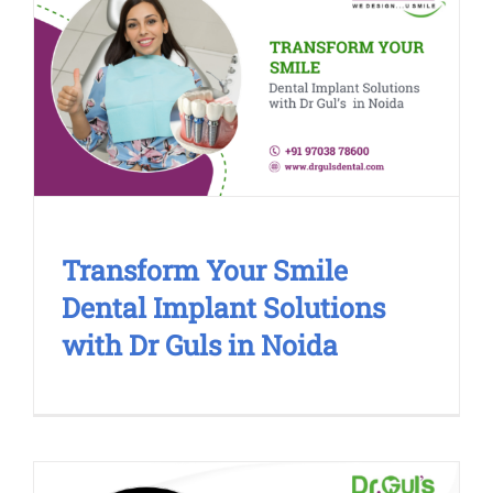
Transform Your Smile Dental
Implant Solutions with Dr Guls in
Noida
Cosmetic Treatment
Transform Your Smile
Dental Implant Solutions
with Dr Guls in Noida