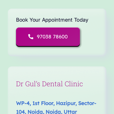
Book Your Appointment Today
97038 78600
Dr Gul’s Dental Clinic
WP-4, 1st Floor, Hazipur, Sector-
104, Noida, Noida, Uttar