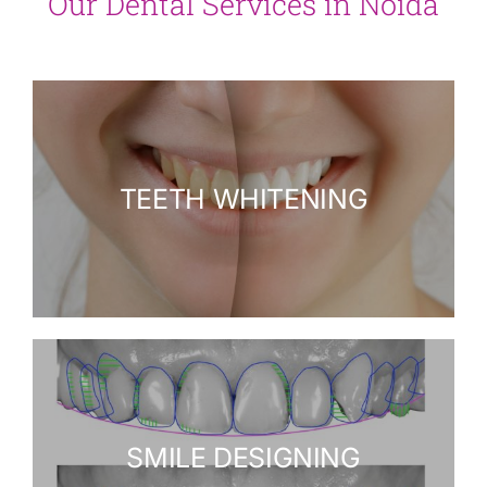
Our Dental Services in Noida
TEETH WHITENING
SMILE DESIGNING