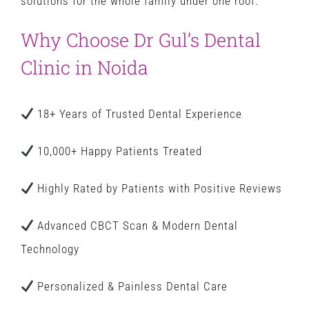
solutions for the whole family under one roof.
Why Choose Dr Gul’s Dental
Clinic in Noida
18+ Years of Trusted Dental Experience
10,000+ Happy Patients Treated
Highly Rated by Patients with Positive Reviews
Advanced CBCT Scan & Modern Dental
Technology
Personalized & Painless Dental Care