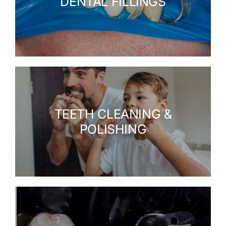
DENTAL FILLINGS
TEETH CLEANING &
POLISHING