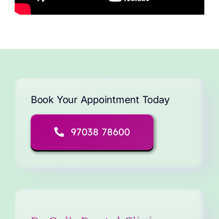
Book Your Appointment Today
97038 78600