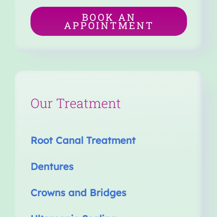
BOOK AN
APPOINTMENT
Our Treatment
Root Canal Treatment
Dentures
Crowns and Bridges