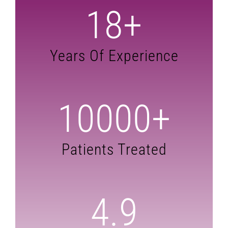
18
+
Years Of Experience
10000
+
Patients Treated
4.9