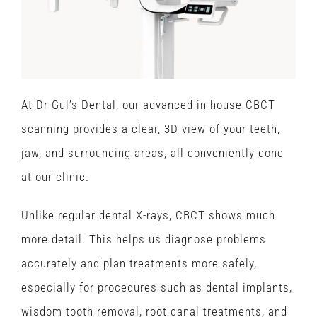
At Dr Gul’s Dental, our advanced in-house CBCT
scanning provides a clear, 3D view of your teeth,
jaw, and surrounding areas, all conveniently done
at our clinic.
Unlike regular dental X-rays, CBCT shows much
more detail. This helps us diagnose problems
accurately and plan treatments more safely,
especially for procedures such as dental implants,
wisdom tooth removal, root canal treatments, and