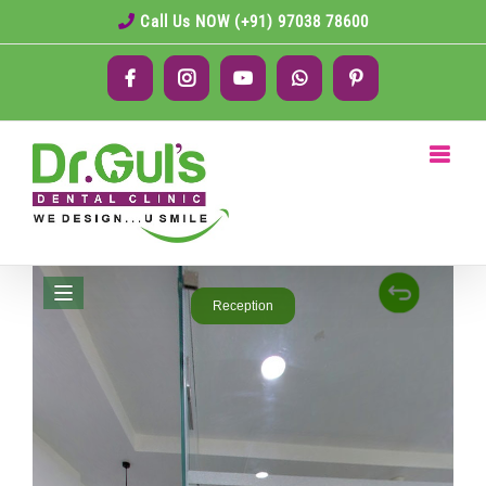
Skip
Call Us NOW (+91) 97038 78600
to
Facebook
Instagram
YouTube
WhatsApp
Pinterest
content