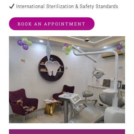
International Sterilization & Safety Standards
BOOK AN APPOINTMENT