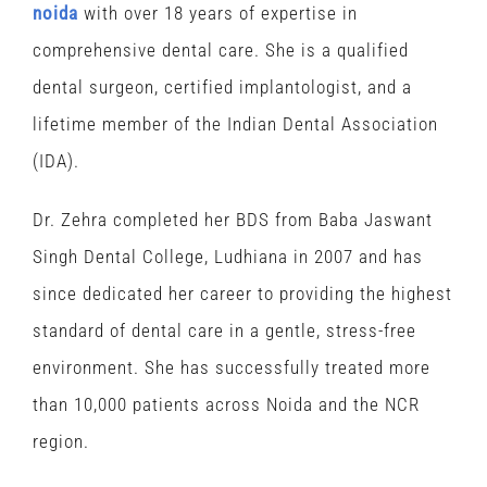
noida
with over 18 years of expertise in
comprehensive dental care. She is a qualified
dental surgeon, certified implantologist, and a
lifetime member of the Indian Dental Association
(IDA).
Dr. Zehra completed her BDS from Baba Jaswant
Singh Dental College, Ludhiana in 2007 and has
since dedicated her career to providing the highest
standard of dental care in a gentle, stress-free
environment. She has successfully treated more
than 10,000 patients across Noida and the NCR
region.