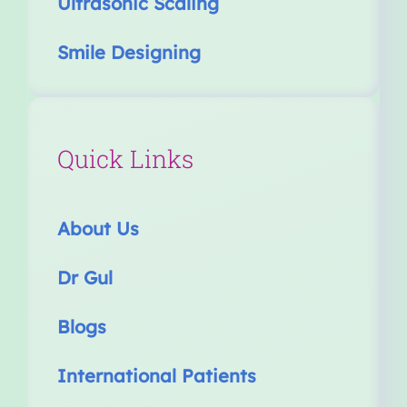
Ultrasonic Scaling
Smile Designing
Quick Links
About Us
Dr Gul
Blogs
International Patients