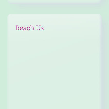
Reach Us