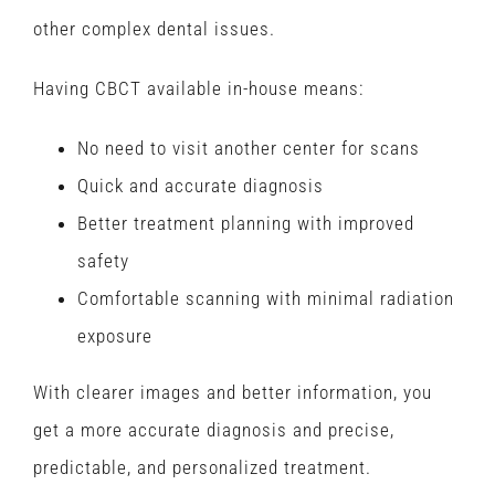
other complex dental issues.
Having CBCT available in-house means:
No need to visit another center for scans
Quick and accurate diagnosis
Better treatment planning with improved
safety
Comfortable scanning with minimal radiation
exposure
With clearer images and better information, you
get a more accurate diagnosis and precise,
predictable, and personalized treatment.