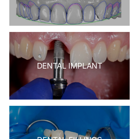
DENTAL IMPLANT