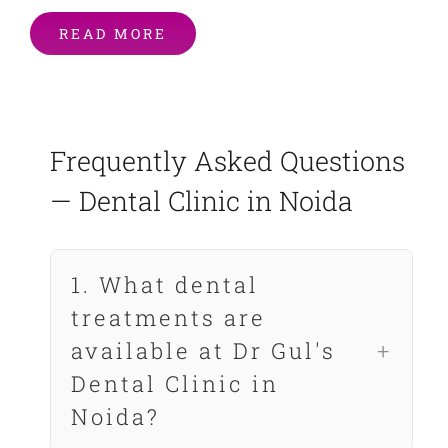
READ MORE
Frequently Asked Questions
— Dental Clinic in Noida
1. What dental
treatments are
available at Dr Gul's
Dental Clinic in
Noida?