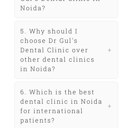
Noida?
5. Why should I
choose Dr Gul's
Dental Clinic over
other dental clinics
in Noida?
6. Which is the best
dental clinic in Noida
for international
patients?