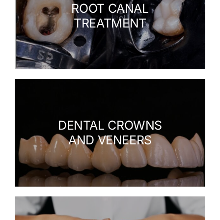
ROOT CANAL
TREATMENT
DENTAL CROWNS
AND VENEERS