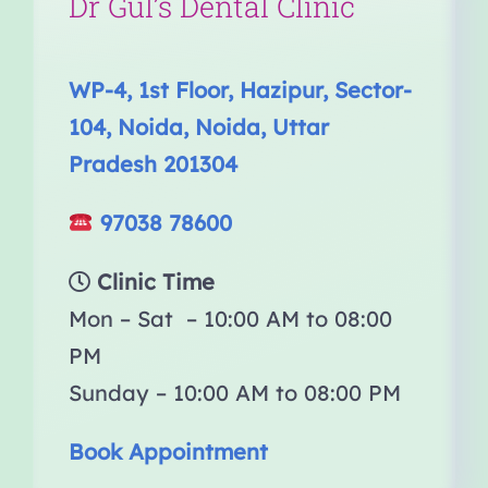
Dr Gul’s Dental Clinic
WP-4, 1st Floor, Hazipur, Sector-
104, Noida, Noida, Uttar
Pradesh 201304
97038 78600
Clinic Time
Mon – Sat – 10:00 AM to 08:00
PM
Sunday – 10:00 AM to 08:00 PM
Book Appointment