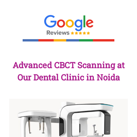
Advanced CBCT Scanning at
Our Dental Clinic in Noida