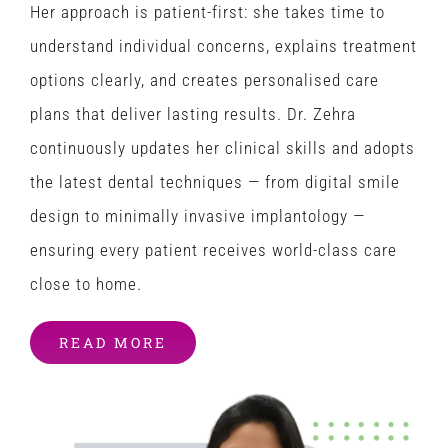
Her approach is patient-first: she takes time to
understand individual concerns, explains treatment
options clearly, and creates personalised care
plans that deliver lasting results. Dr. Zehra
continuously updates her clinical skills and adopts
the latest dental techniques — from digital smile
design to minimally invasive implantology —
ensuring every patient receives world-class care
close to home.
READ MORE