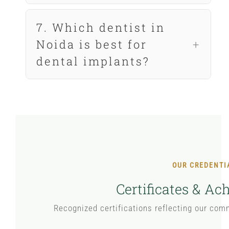
7. Which dentist in
Noida is best for
dental implants?
OUR CREDENTI
Certificates & A
Recognized certifications reflecting our com