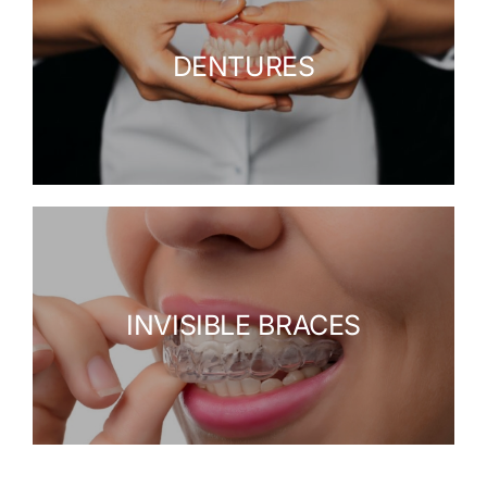
DENTURES
INVISIBLE BRACES