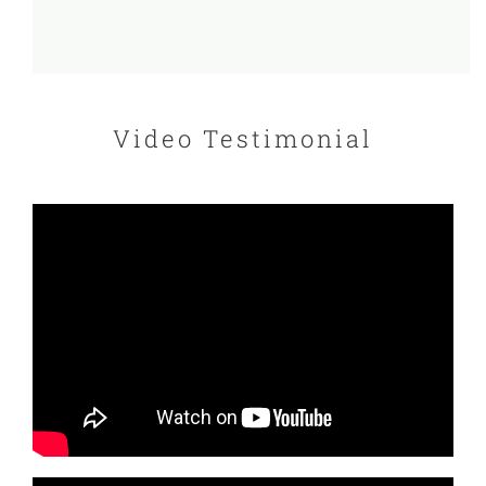
Video Testimonial