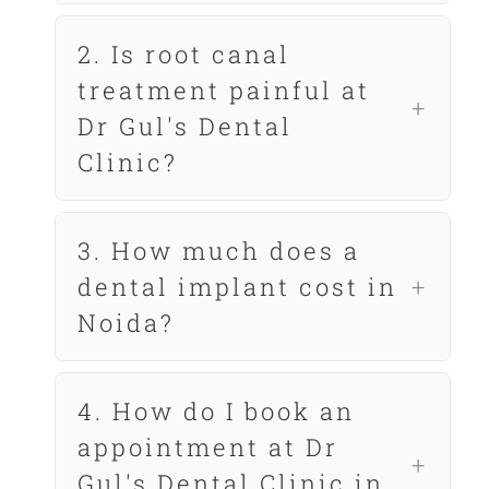
2. Is root canal
treatment painful at
Dr Gul's Dental
Clinic?
3. How much does a
dental implant cost in
Noida?
4. How do I book an
appointment at Dr
Gul's Dental Clinic in