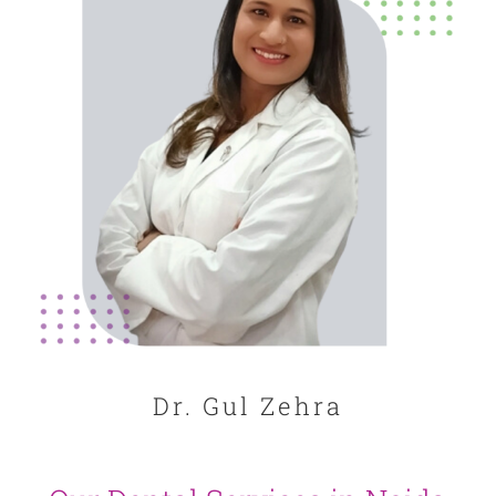
Dr. Gul Zehra