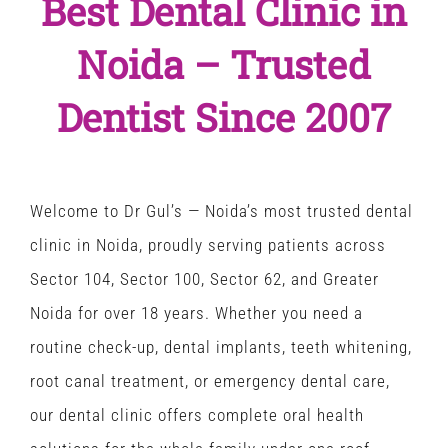
Best Dental Clinic in
Noida – Trusted
Dentist Since 2007
Welcome to Dr Gul’s — Noida’s most trusted
dental
clinic in Noida
, proudly serving patients across
Sector 104, Sector 100, Sector 62, and Greater
Noida for over 18 years. Whether you need a
routine check-up, dental implants, teeth whitening,
root canal treatment, or emergency dental care,
our
dental clinic
offers complete oral health