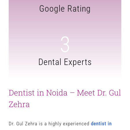
Google Rating
3
Dental Experts
Dentist in Noida – Meet Dr. Gul
Zehra
Dr. Gul Zehra is a highly experienced
dentist in