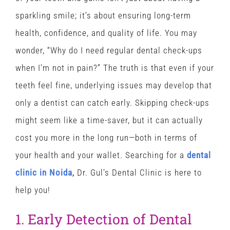
sparkling smile; it’s about ensuring long-term
health, confidence, and quality of life. You may
wonder, “Why do I need regular dental check-ups
when I’m not in pain?” The truth is that even if your
teeth feel fine, underlying issues may develop that
only a dentist can catch early. Skipping check-ups
might seem like a time-saver, but it can actually
cost you more in the long run—both in terms of
your health and your wallet. Searching for a
dental
clinic in Noida
,
Dr. Gul’s Dental Clinic is here to
help you!
1. Early Detection of Dental