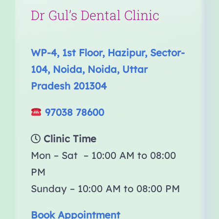
Dr Gul’s Dental Clinic
WP-4, 1st Floor, Hazipur, Sector-
104, Noida, Noida, Uttar
Pradesh 201304
97038 78600
Clinic Time
Mon – Sat – 10:00 AM to 08:00
PM
Sunday – 10:00 AM to 08:00 PM
Book Appointment