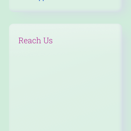
Reach Us