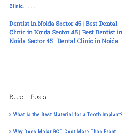
Clinic
. . . .
Dentist in Noida Sector 45
|
Best Dental
Clinic in Noida Sector 45
|
Best Dentist in
Noida Sector 45
|
Dental Clinic in Noida
Recent Posts
What Is the Best Material for a Tooth Implant?
Why Does Molar RCT Cost More Than Front