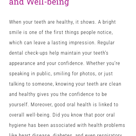
and Well-being
When your teeth are healthy, it shows. A bright
smile is one of the first things people notice,
which can leave a lasting impression. Regular
dental check-ups help maintain your teeth’s
appearance and your confidence. Whether you’re
speaking in public, smiling for photos, or just
talking to someone, knowing your teeth are clean
and healthy gives you the confidence to be
yourself. Moreover, good oral health is linked to
overall well-being. Did you know that poor oral
hygiene has been associated with health problems
like heart disease, diabetes, and even respiratory