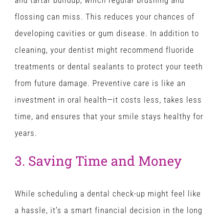
and tartar buildup, which regular brushing and
flossing can miss. This reduces your chances of
developing cavities or gum disease. In addition to
cleaning, your dentist might recommend fluoride
treatments or dental sealants to protect your teeth
from future damage. Preventive care is like an
investment in oral health—it costs less, takes less
time, and ensures that your smile stays healthy for
years.
3. Saving Time and Money
While scheduling a dental check-up might feel like
a hassle, it’s a smart financial decision in the long