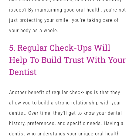
issues? By maintaining good oral health, you’re not
just protecting your smile—you’re taking care of
your body as a whole.
5. Regular Check-Ups Will
Help To Build Trust With Your
Dentist
Another benefit of regular check-ups is that they
allow you to build a strong relationship with your
dentist. Over time, they’ll get to know your dental
history, preferences, and specific needs. Having a
dentist who understands your unique oral health