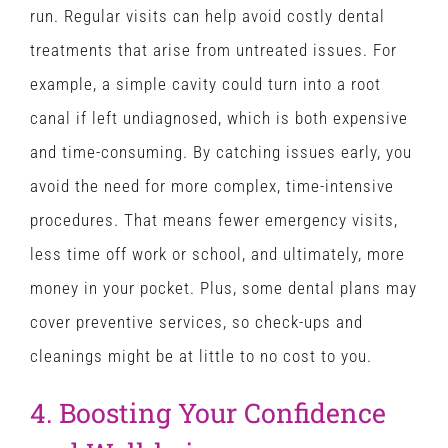
run. Regular visits can help avoid costly dental
treatments that arise from untreated issues. For
example, a simple cavity could turn into a root
canal if left undiagnosed, which is both expensive
and time-consuming. By catching issues early, you
avoid the need for more complex, time-intensive
procedures. That means fewer emergency visits,
less time off work or school, and ultimately, more
money in your pocket. Plus, some dental plans may
cover preventive services, so check-ups and
cleanings might be at little to no cost to you.
4. Boosting Your Confidence