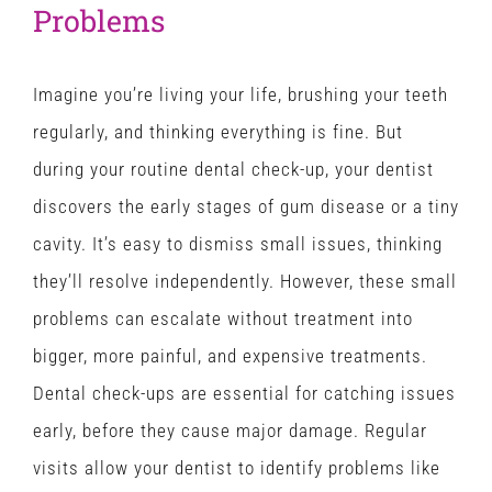
Problems
Imagine you’re living your life, brushing your teeth
regularly, and thinking everything is fine. But
during your routine dental check-up, your dentist
discovers the early stages of gum disease or a tiny
cavity. It’s easy to dismiss small issues, thinking
they’ll resolve independently. However, these small
problems can escalate without treatment into
bigger, more painful, and expensive treatments.
Dental check-ups are essential for catching issues
early, before they cause major damage. Regular
visits allow your dentist to identify problems like