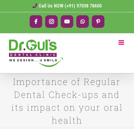
Skip
Call Us NOW (+91) 97038 78600
to
Facebook
Instagram
YouTube
WhatsApp
Pinterest
content
Importance of Regular
Dental Check-ups and
its impact on your oral
health