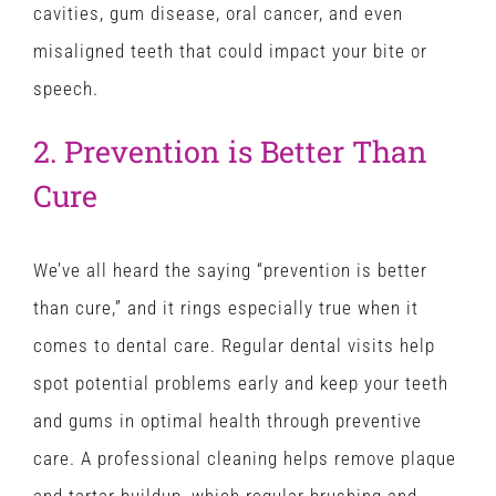
cavities, gum disease, oral cancer, and even
misaligned teeth that could impact your bite or
speech.
2. Prevention is Better Than
Cure
We’ve all heard the saying “prevention is better
than cure,” and it rings especially true when it
comes to dental care. Regular dental visits help
spot potential problems early and keep your teeth
and gums in optimal health through preventive
care. A professional cleaning helps remove plaque