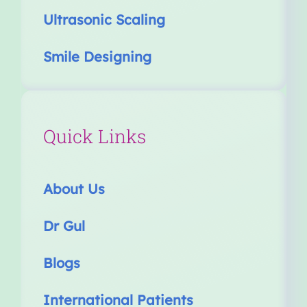
Ultrasonic Scaling
Smile Designing
Quick Links
About Us
Dr Gul
Blogs
International Patients