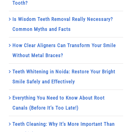
Tooth?
Is Wisdom Teeth Removal Really Necessary?
Common Myths and Facts
How Clear Aligners Can Transform Your Smile
Without Metal Braces?
Teeth Whitening in Noida: Restore Your Bright
Smile Safely and Effectively
Everything You Need to Know About Root
Canals (Before It’s Too Late!)
Teeth Cleaning: Why It’s More Important Than