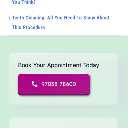
You Think?
Teeth Cleaning: All You Need To Know About
This Procedure
Book Your Appointment Today
97038 78600