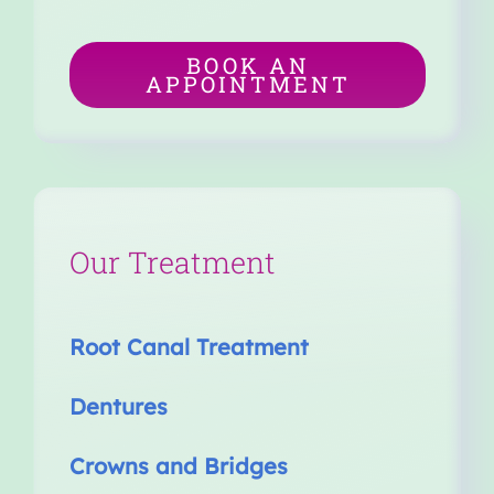
BOOK AN
APPOINTMENT
Our Treatment
Root Canal Treatment
Dentures
Crowns and Bridges