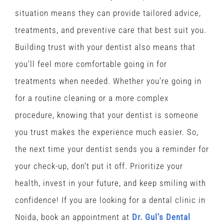
situation means they can provide tailored advice,
treatments, and preventive care that best suit you.
Building trust with your dentist also means that
you’ll feel more comfortable going in for
treatments when needed. Whether you’re going in
for a routine cleaning or a more complex
procedure, knowing that your dentist is someone
you trust makes the experience much easier. So,
the next time your dentist sends you a reminder for
your check-up, don’t put it off. Prioritize your
health, invest in your future, and keep smiling with
confidence! If you are looking for a dental clinic in
Noida, book an appointment at
Dr. Gul’s Dental