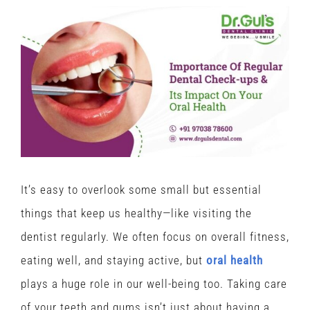
View
Larger
Image
It’s easy to overlook some small but essential
things that keep us healthy—like visiting the
dentist regularly. We often focus on overall fitness,
eating well, and staying active, but
oral health
plays a huge role in our well-being too. Taking care
of your teeth and gums isn’t just about having a