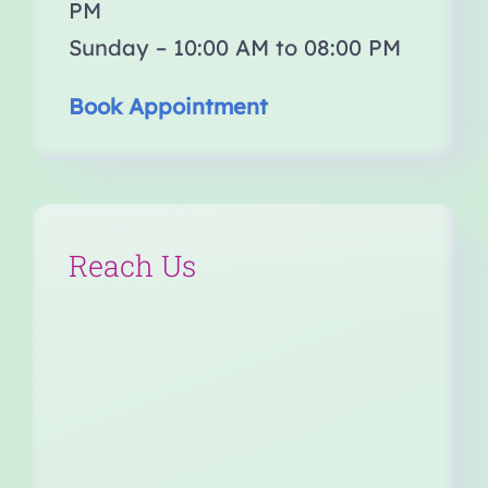
PM
Sunday – 10:00 AM to 08:00 PM
Book Appointment
Reach Us