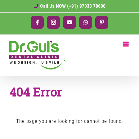
Skip
Call Us NOW (+91) 97038 78600
to
Facebook
Instagram
YouTube
WhatsApp
Pinterest
content
404 Error
The page you are looking for cannot be found.
Search