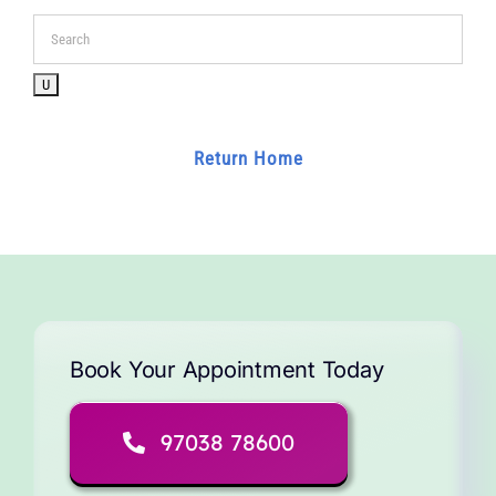
for:
Return Home
Book Your Appointment Today
97038 78600