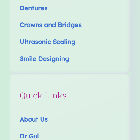
Dentures
Crowns and Bridges
Ultrasonic Scaling
Smile Designing
Quick Links
About Us
Dr Gul