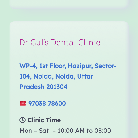
Dr Gul’s Dental Clinic
WP-4, 1st Floor, Hazipur, Sector-
104, Noida, Noida, Uttar
Pradesh 201304
97038 78600
Clinic Time
Mon – Sat – 10:00 AM to 08:00