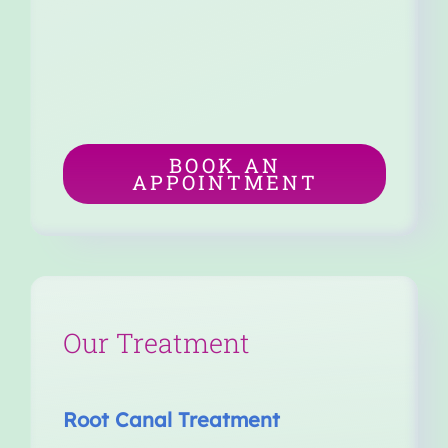
BOOK AN
APPOINTMENT
Our Treatment
Root Canal Treatment